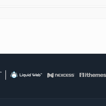
d Web Family of Brands
Liquid Web
Visit Nexcess
Visit