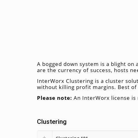
A bogged down system is a blight on a
are the currency of success, hosts n
InterWorx Clustering is a cluster solu
without killing profit margins. Best of 
Please note:
An InterWorx license is 
Clustering
Clustering 101