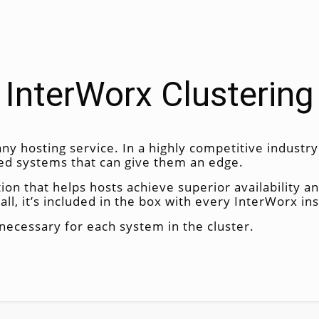
InterWorx Clustering
ny hosting service. In a highly competitive industr
eed systems that can give them an edge.
tion that helps hosts achieve superior availability a
all, it’s included in the box with every InterWorx inst
necessary for each system in the cluster.