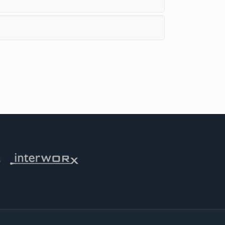
 iThemes
Visit Interworx