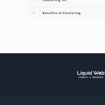
Benefits of Clustering
Liqui