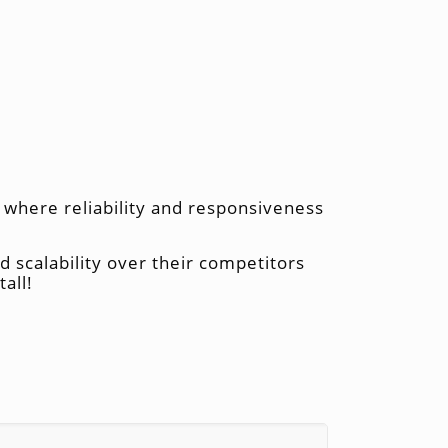
y where reliability and responsiveness
nd scalability over their competitors
all!