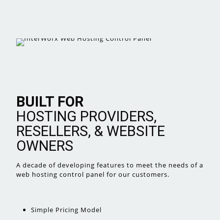
BUILT FOR
HOSTING PROVIDERS,
RESELLERS, & WEBSITE
OWNERS
A decade of developing features
to meet the needs of a
web hosting
control panel for our customers.
Simple Pricing Model