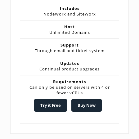
Includes
NodeWorx and SiteWorx
Host
Unlimited Domains
Support
Through email and ticket system
Updates
Continual product upgrades
Requirements
Can only be used on servers with 4 or
fewer vCPUs
Try it Free
Buy Now