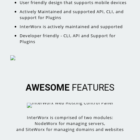
User friendly design that supports mobile devices
Actively Maintained and supported API, CLI, and
support for Plugins
InterWorx is actively maintained and supported
Developer friendly - CLI, API and Support for
Plugins
AWESOME
FEATURES
InterWorx is comprised of two modules:
NodeWorx for managing servers,
and SiteWorx for managing domains and websites