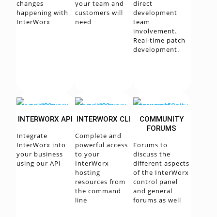
changes
your team and
direct
happening with
customers will
development
InterWorx
need
team
involvement.
Real-time patch
development.
INTERWORX API
INTERWORX CLI
COMMUNITY
FORUMS
Integrate
Complete and
InterWorx into
powerful access
Forums to
your business
to your
discuss the
using our API
InterWorx
different aspects
hosting
of the InterWorx
resources from
control panel
the command
and general
line
forums as well