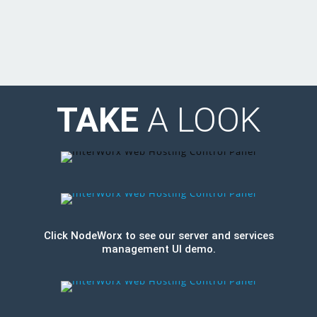
TAKE
A LOOK
Click NodeWorx to see our server and services
management UI demo.