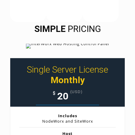
SIMPLE
PRICING
Single Server License
Monthly
(USD)
20
$
Includes
NodeWorx and SiteWorx
Host