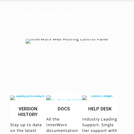
HOSTING
PROVIDERS &
RESELLERS
Whether your problem is big or small, our
trained & professional
support staff is ready to help you get up &
running
quickly and smoothly
VERSION
DOCS
HELP DESK
HISTORY
All the
Industry Leading
Stay up to date
InterWorx
Support. Single
on the latest
documentation
tier support with