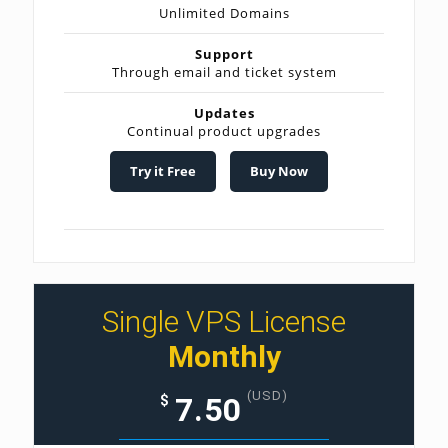
Unlimited Domains
Support
Through email and ticket system
Updates
Continual product upgrades
Try it Free
Buy Now
Single VPS License
Monthly
(USD)
7.50
$