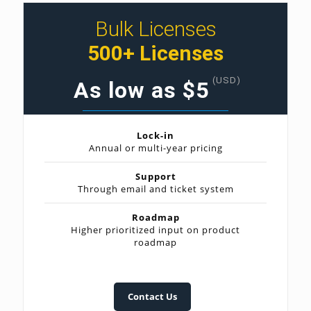
Bulk Licenses
500+ Licenses
(USD)
As low as $5
Lock-in
Annual or multi-year pricing
Support
Through email and ticket system
Roadmap
Higher prioritized input on product
roadmap
Contact Us