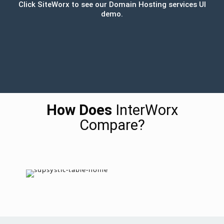
Click SiteWorx to see our Domain Hosting services UI
demo.
How Does
InterWorx
Compare?