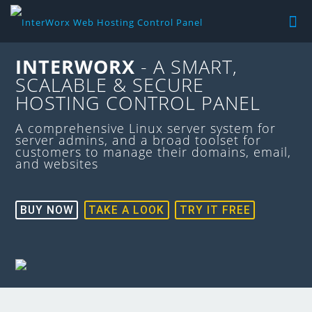
INTERWORX
- A SMART,
SCALABLE & SECURE
HOSTING CONTROL PANEL
A comprehensive Linux server system for
server admins, and a broad toolset for
customers to manage their domains, email,
and websites
BUY NOW
TAKE A LOOK
TRY IT FREE