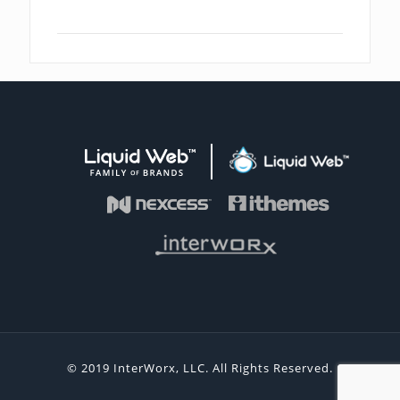
Liquid Web Family of Brands
Liquid Web
Visit Nexcess
Visit iThemes
Visit Interworx
© 2019 InterWorx, LLC. All Rights Reserved.