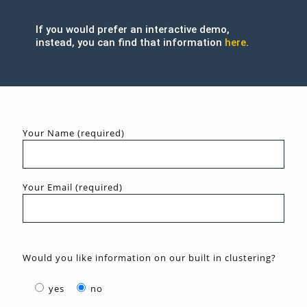
If you would prefer an interactive demo,
instead, you can find that information
here
.
Your Name (required)
Your Email (required)
Would you like information on our built in clustering?
yes
no