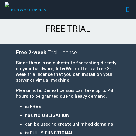
FREE TRIAL
Free 2-week
Trial License
Since there is no substitute for testing directly
on your hardware, InterWorx offers a free 2-
week trial license that you can install on your
server or virtual machine!
Please note: Demo licenses can take up to 48
hours to be granted due to heavy demand.
is
FREE
has
NO OBLIGATION
can be used to create unlimited domains
is
FULLY FUNCTIONAL