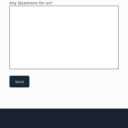
Any Questions for us?