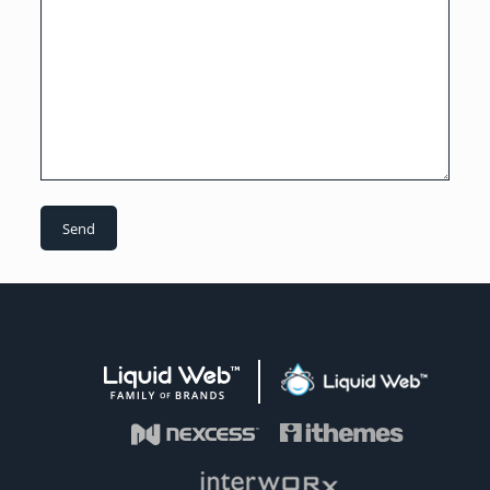
Liquid Web Family of Brands
Liquid Web
Visit Nexcess
Visit iThemes
Visit Interworx