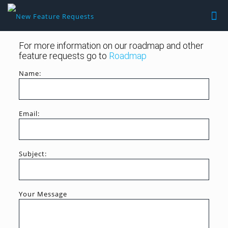
For more information on our roadmap and other
feature requests go to
Roadmap
Name:
Email:
Subject:
Your Message