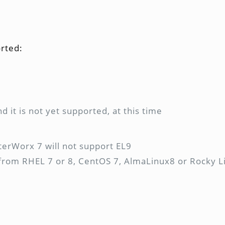
rted:
nd it is not yet supported, at this time
nterWorx 7 will not support EL9
e from RHEL 7 or 8, CentOS 7, AlmaLinux8 or Rocky Li