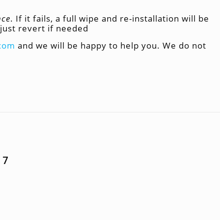
nce
. If it fails, a full wipe and re-installation will be
just revert if needed
.com
and we will be happy to help you. We do not
 7