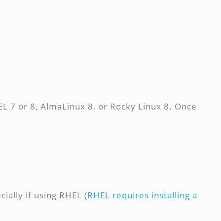
L 7 or 8, AlmaLinux 8, or Rocky Linux 8. Once
ially if using RHEL (
RHEL requires installing a