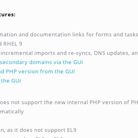
tures:
rmation and documentation links for forms and task
nd RHEL 9
 incremental imports and re-syncs, DNS updates, and
r secondary domains via the GUI
and PHP version from the GUI
 the GUI
 does not support the new internal PHP version of P
matically
n, as it does not support EL9