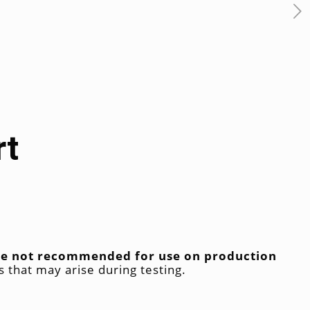
rt
 are not recommended for use on production
s that may arise during testing.