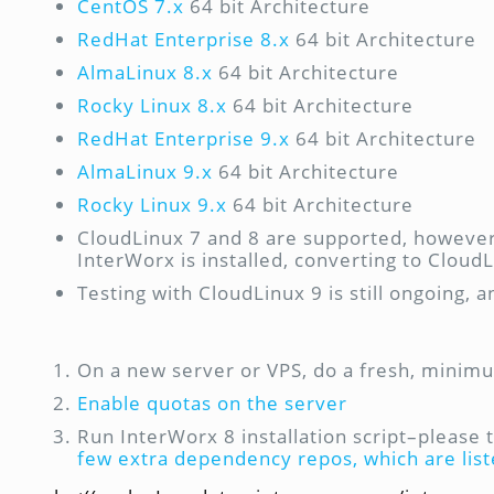
CentOS 7.x
64 bit Architecture
RedHat Enterprise 8.x
64 bit Architecture
AlmaLinux 8.x
64 bit Architecture
Rocky Linux 8.x
64 bit Architecture
RedHat Enterprise 9.x
64 bit Architecture
AlmaLinux 9.x
64 bit Architecture
Rocky Linux 9.x
64 bit Architecture
CloudLinux 7 and 8 are supported, however,
InterWorx is installed, converting to Clou
Testing with CloudLinux 9 is still ongoing, a
On a new server or VPS, do a fresh, minimu
Enable quotas on the server
Run InterWorx 8 installation script–please 
few extra dependency repos, which are lis