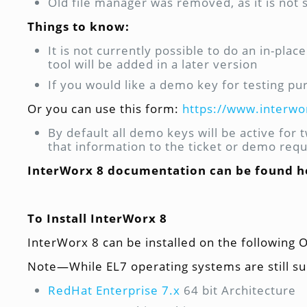
Old file manager was removed, as it is not
Things to know:
It is not currently possible to do an in-pl
tool will be added in a later version
If you would like a demo key for testing pu
Or you can use this form:
https://www.interw
By default all demo keys will be active for
that information to the ticket or demo req
InterWorx 8 documentation can be found h
To Install InterWorx 8
InterWorx 8 can be installed on the following 
Note—While EL7 operating systems are still su
RedHat Enterprise 7.x
64 bit Architecture