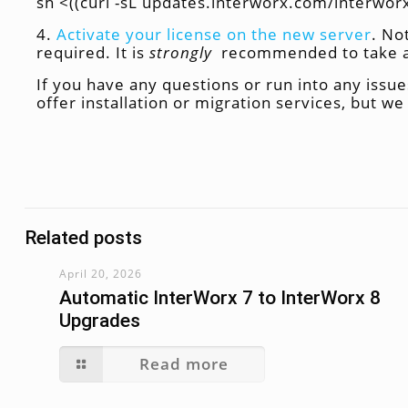
sh <((curl -sL updates.interworx.com/interworx/
4.
Activate your license on the new server
. No
required. It is
strongly
recommended to take a s
If you have any questions or run into any issues
offer installation or migration services, but w
Related posts
April 20, 2026
Automatic InterWorx 7 to InterWorx 8
Upgrades
Read more