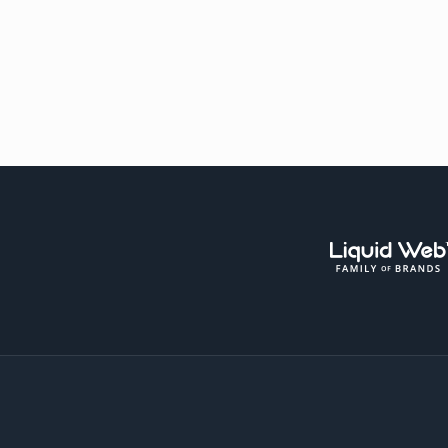
Liqui