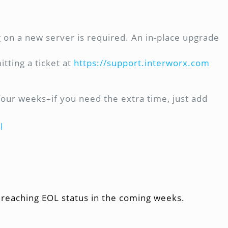
ng on a new server is required. An in-place upgrade
tting a ticket at
https://support.interworx.com
four weeks–if you need the extra time, just add
l
 reaching EOL status in the coming weeks.