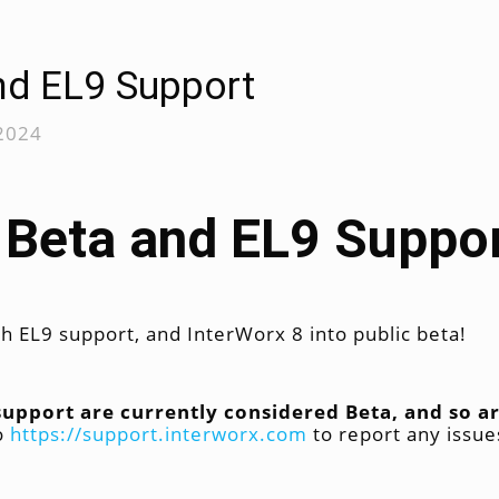
nd EL9 Support
 2024
 Beta and EL9 Suppo
h EL9 support, and InterWorx 8 into public beta!
 support are currently considered Beta, and so
to
https://support.interworx.com
to report any issue