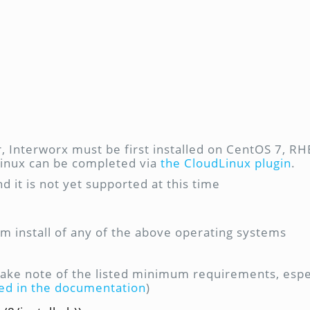
 Interworx must be first installed on CentOS 7, RHE
dLinux can be completed via
the CloudLinux plugin
.
nd it is not yet supported at this time
m install of any of the above operating systems
take note of the listed minimum requirements, espec
ted in the documentation
)