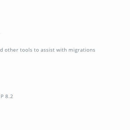
s
 other tools to assist with migrations
HP 8.2