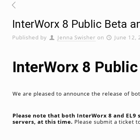
InterWorx 8 Public Beta a
Published by
Jenna Swisher
on
June 12,
InterWorx 8 Public
We are pleased to announce the release of bot
Please note that both InterWorx 8 and EL9
servers, at this time.
Please submit a ticket 