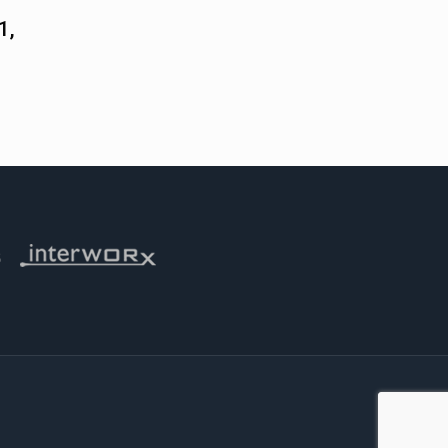
1,
 iThemes
Visit Interworx