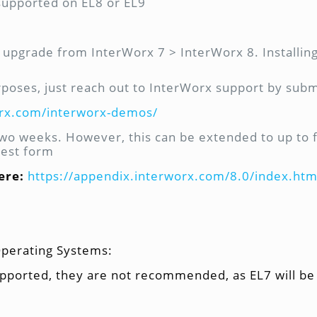
 supported on EL8 or EL9
ace upgrade from InterWorx 7 > InterWorx 8. Installi
rposes, just reach out to InterWorx support by submi
orx.com/interworx-demos/
 two weeks. However, this can be extended to up to 
uest form
ere:
https://appendix.interworx.com/8.0/index.htm
Operating Systems:
pported, they are not recommended, as EL7 will be