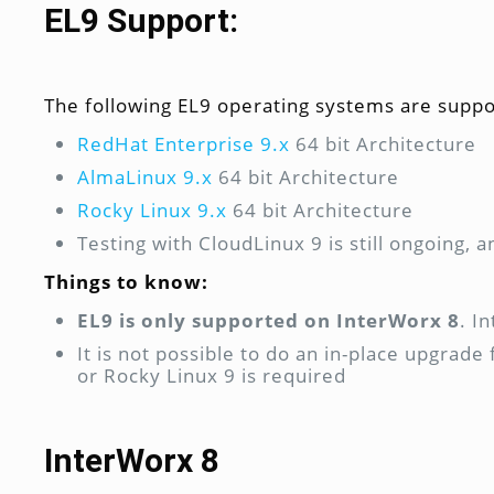
EL9 Support:
The following EL9 operating systems are suppo
RedHat Enterprise 9.x
64 bit Architecture
AlmaLinux 9.x
64 bit Architecture
Rocky Linux 9.x
64 bit Architecture
Testing with CloudLinux 9 is still ongoing, a
Things to know:
EL9 is only supported on InterWorx 8
. I
It is not possible to do an in-place upgrad
or Rocky Linux 9 is required
InterWorx 8