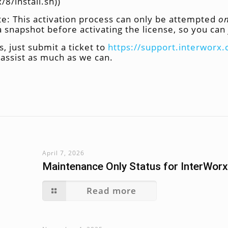
8/install.sh))
te: This activation process can only be attempted
o
napshot before activating the license, so you can 
, just submit a ticket to
https://support.interworx
e assist as much as we can.
April 7, 2026
Maintenance Only Status for InterWorx
Read more