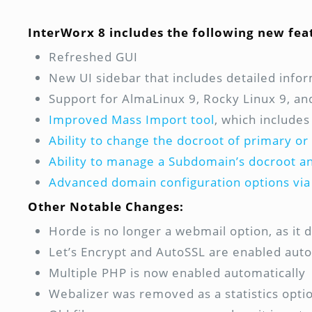
InterWorx 8 includes the following new fea
Refreshed GUI
New UI sidebar that includes detailed info
Support for AlmaLinux 9, Rocky Linux 9, a
Improved Mass Import tool
, which includes
Ability to change the docroot of primary o
Ability to manage a Subdomain’s docroot 
Advanced domain configuration options via
Other Notable Changes:
Horde is no longer a webmail option, as it
Let’s Encrypt and AutoSSL are enabled auto
Multiple PHP is now enabled automatically
Webalizer was removed as a statistics optio