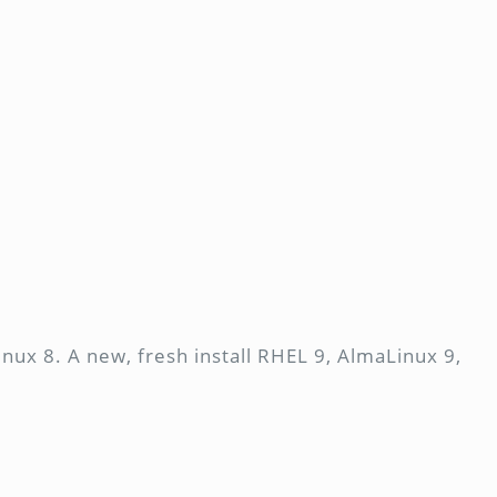
nux 8. A new, fresh install RHEL 9, AlmaLinux 9,