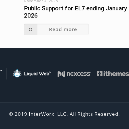
November 4, 2025
Public Support for EL7 ending January 
2026
Read more
d Web Family of Brands
Liquid Web
Visit Nexcess
Visit
© 2019 InterWorx, LLC. All Rights Reserved.